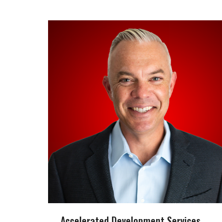
Accelerated Development Services