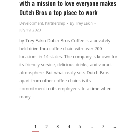
with a mission to love everyone makes
Dutch Bros a top place to work
Development
,
Partnership
By
Trey Eakin
July 19, 2023
by Trey Eakin Dutch Bros Coffee is a privately
held drive-thru coffee chain with over 700
locations in 14 states. The company is known for
its friendly service, delicious drinks, and vibrant
atmosphere. But what really sets Dutch Bros
apart from other coffee chains is its
commitment to its employees. In a time when
many…
1
2
3
4
5
…
7
→