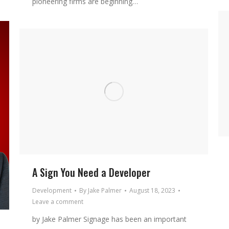
pioneering firms are beginning…
A Sign You Need a Developer
Development
By
Jake Palmer
August 18, 2023
Leave a comment
by Jake Palmer Signage has been an important