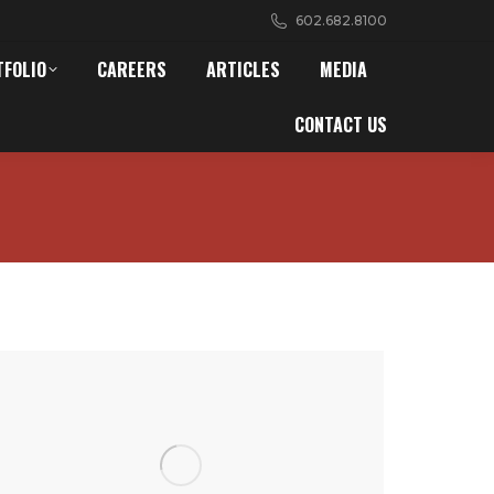
602.682.8100
TFOLIO
CAREERS
ARTICLES
MEDIA
CONTACT US