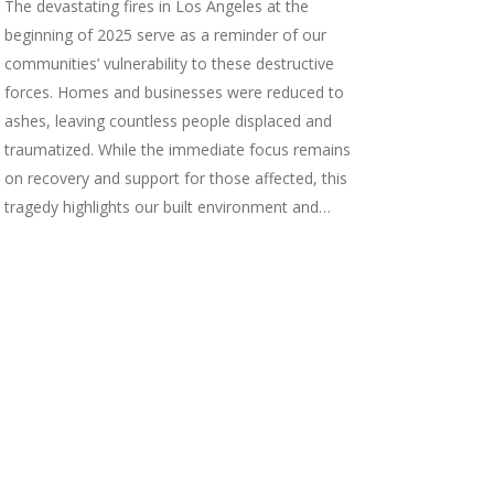
The devastating fires in Los Angeles at the
beginning of 2025 serve as a reminder of our
communities’ vulnerability to these destructive
forces. Homes and businesses were reduced to
ashes, leaving countless people displaced and
traumatized. While the immediate focus remains
on recovery and support for those affected, this
tragedy highlights our built environment and…