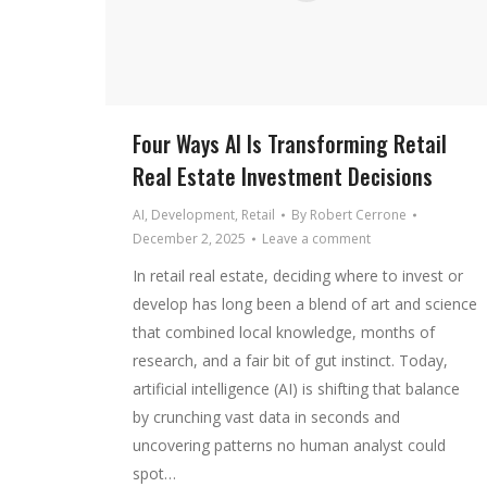
Four Ways AI Is Transforming Retail
Real Estate Investment Decisions
AI
,
Development
,
Retail
By
Robert Cerrone
December 2, 2025
Leave a comment
In retail real estate, deciding where to invest or
develop has long been a blend of art and science
that combined local knowledge, months of
research, and a fair bit of gut instinct. Today,
artificial intelligence (AI) is shifting that balance
by crunching vast data in seconds and
uncovering patterns no human analyst could
spot…