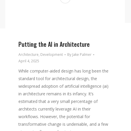
Putting the AI in Architecture
Architecture
,
Development
By
Jake Palmer
April 4, 2025
While computer-aided design has long been the
standard tool for architectural design, the
widespread adoption of artificial intelligence (ai)
in architecture remains in its infancy. It’s
estimated that a very small percentage of
architects currently leverage AI in their
workflows. However, the potential for
transformative change is undeniable, and a few