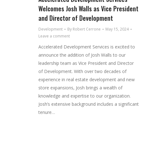
Welcomes Josh Walls as Vice President
and Director of Development
Development
By
Robert Cerrone
May 15, 2024
Leave a comment
Accelerated Development Services is excited to
announce the addition of Josh Walls to our
leadership team as Vice President and Director
of Development. With over two decades of
experience in real estate development and new
store expansions, Josh brings a wealth of
knowledge and expertise to our organization.
Josh’s extensive background includes a significant
tenure…