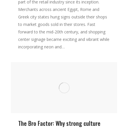
part of the retail industry since its inception.
Merchants across ancient Egypt, Rome and
Greek city states hung signs outside their shops
to market goods sold in their stores. Fast
forward to the mid-20th century, and shopping
center signage became exciting and vibrant while
incorporating neon and…
The Bro Factor: Why strong culture