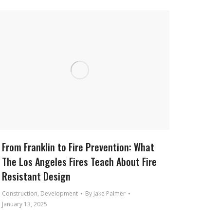
From Franklin to Fire Prevention: What
The Los Angeles Fires Teach About Fire
Resistant Design
Construction
,
Development
By
Jake Palmer
January 13, 2025