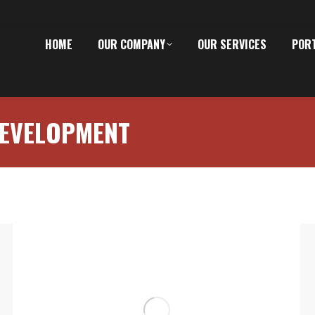
HOME
OUR COMPANY
OUR SERVICES
POR
EVELOPMENT