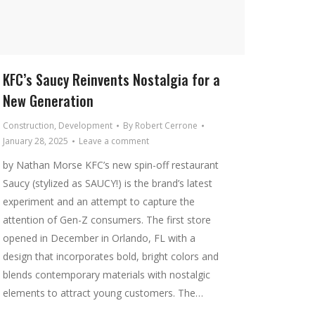
KFC’s Saucy Reinvents Nostalgia for a
New Generation
Construction
,
Development
By
Robert Cerrone
January 28, 2025
Leave a comment
by Nathan Morse KFC’s new spin-off restaurant
Saucy (stylized as SAUCY!) is the brand’s latest
experiment and an attempt to capture the
attention of Gen-Z consumers. The first store
opened in December in Orlando, FL with a
design that incorporates bold, bright colors and
blends contemporary materials with nostalgic
elements to attract young customers. The…