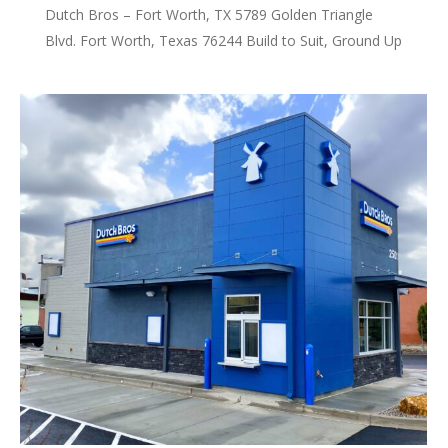
Dutch Bros – Fort Worth, TX 5789 Golden Triangle
Blvd. Fort Worth, Texas 76244 Build to Suit, Ground Up