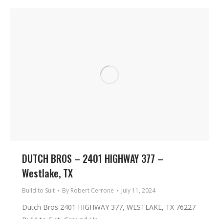
DUTCH BROS – 2401 HIGHWAY 377 –
Westlake, TX
Build to Suit
By
Robert Cerrone
July 11, 2024
Dutch Bros 2401 HIGHWAY 377, WESTLAKE, TX 76227