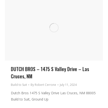
DUTCH BROS – 1475 S Valley Drive – Las
Cruces, NM
Build to Suit
By
Robert Cerrone
July 11, 2024
Dutch Bros 1475 S Valley Drive Las Cruces, NM 88005
Build to Suit, Ground Up