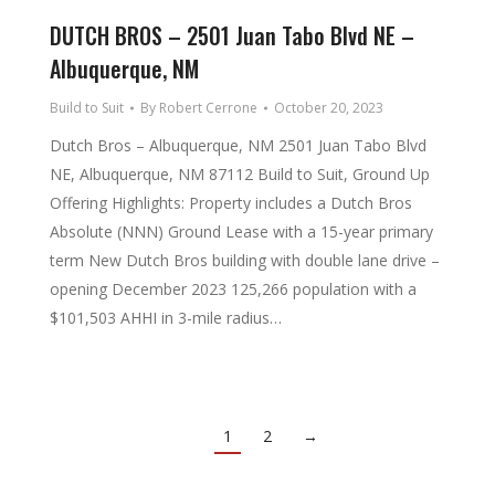
DUTCH BROS – 2501 Juan Tabo Blvd NE –
Albuquerque, NM
Build to Suit
By
Robert Cerrone
October 20, 2023
Dutch Bros – Albuquerque, NM 2501 Juan Tabo Blvd
NE, Albuquerque, NM 87112 Build to Suit, Ground Up
Offering Highlights: Property includes a Dutch Bros
Absolute (NNN) Ground Lease with a 15-year primary
term New Dutch Bros building with double lane drive –
opening December 2023 125,266 population with a
$101,503 AHHI in 3-mile radius…
1
2
→