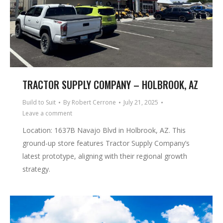
TRACTOR SUPPLY COMPANY – HOLBROOK, AZ
Build to Suit
By
Robert Cerrone
July 21, 2025
Leave a comment
Location: 1637B Navajo Blvd in Holbrook, AZ. This
ground-up store features Tractor Supply Company’s
latest prototype, aligning with their regional growth
strategy.