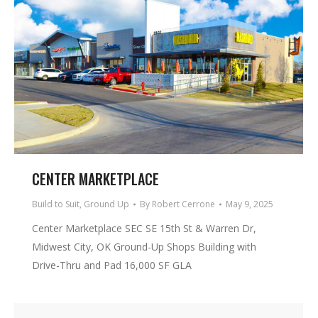
CENTER MARKETPLACE
Build to Suit
,
Ground Up
By
Robert Cerrone
May 9, 2025
Center Marketplace SEC SE 15th St & Warren Dr,
Midwest City, OK Ground-Up Shops Building with
Drive-Thru and Pad 16,000 SF GLA