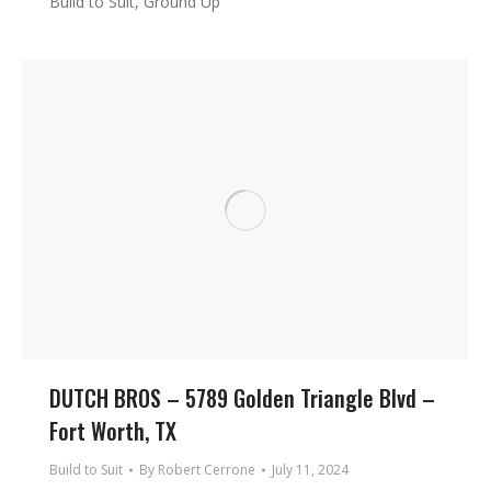
Build to Suit, Ground Up
DUTCH BROS – 5789 Golden Triangle Blvd –
Fort Worth, TX
Build to Suit
By
Robert Cerrone
July 11, 2024