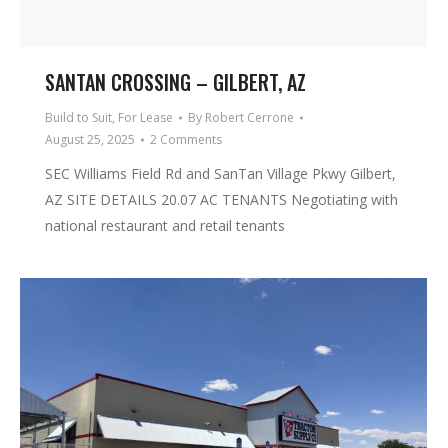
SANTAN CROSSING – GILBERT, AZ
Build to Suit
,
For Lease
By
Robert Cerrone
August 25, 2025
2 Comments
SEC Williams Field Rd and SanTan Village Pkwy Gilbert,
AZ SITE DETAILS 20.07 AC TENANTS Negotiating with
national restaurant and retail tenants