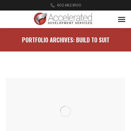
602.682.8100
PORTFOLIO ARCHIVES:
BUILD TO SUIT